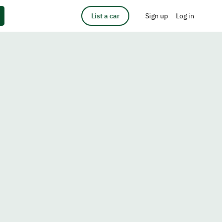
List a car
Sign up
Log in