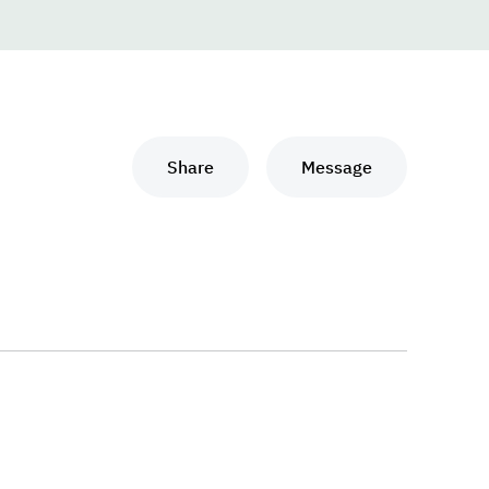
Share
Message