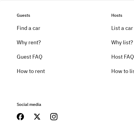
Guests
Hosts
Find a car
List a car
Why rent?
Why list?
Guest FAQ
Host FAQ
How to rent
How to li
Social media