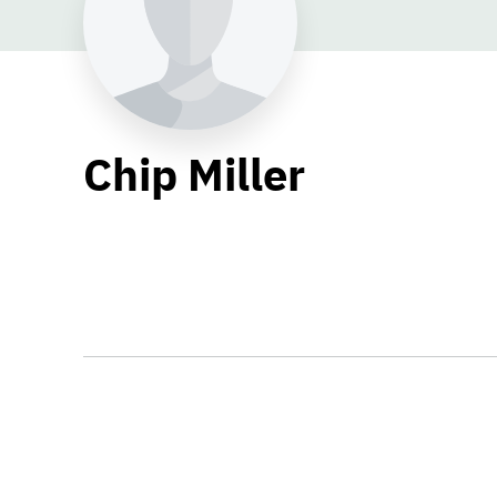
Chip Miller