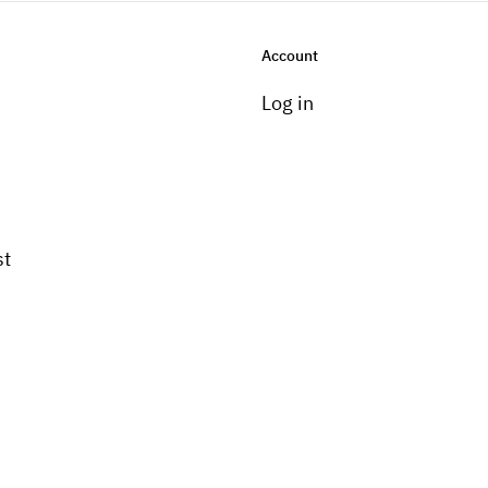
Account
Log in
st