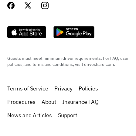
Guests must meet minimum driver requirements. For FAQ, user
policies, and terms and conditions, visit driveshare.com.
Terms of Service
Privacy
Policies
Procedures
About
Insurance FAQ
News and Articles
Support