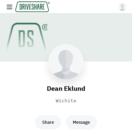
Dean Eklund
Wichita
Share
Message