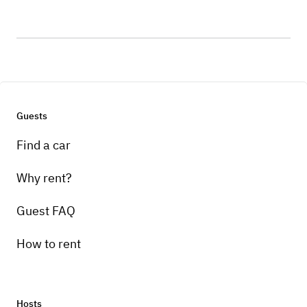
Guests
Find a car
Why rent?
Guest FAQ
How to rent
Hosts