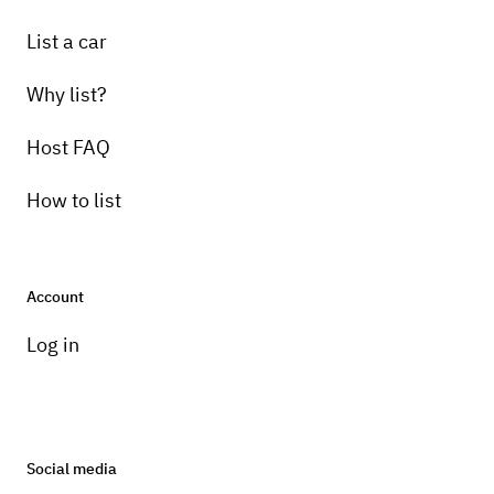
List a car
Why list?
Host FAQ
How to list
Account
Log in
Social media