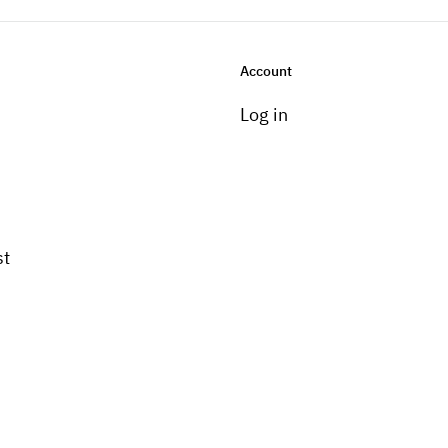
Account
Log in
st