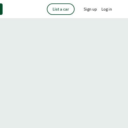
List a car
Sign up
Log in