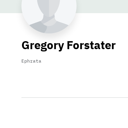
Gregory Forstater
Ephrata