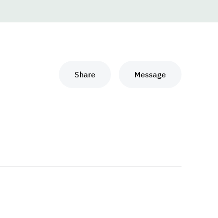
Share
Message