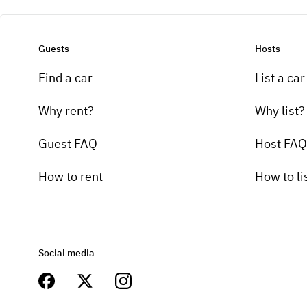
Guests
Hosts
Find a car
List a car
Why rent?
Why list?
Guest FAQ
Host FAQ
How to rent
How to li
Social media