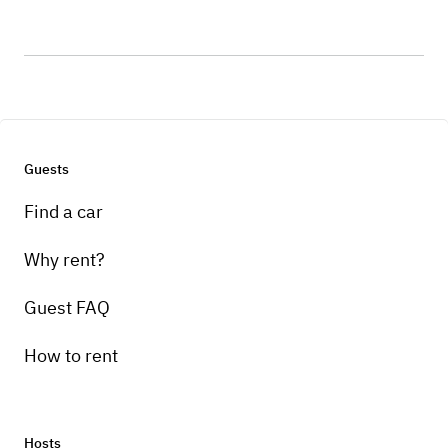
Guests
Find a car
Why rent?
Guest FAQ
How to rent
Hosts