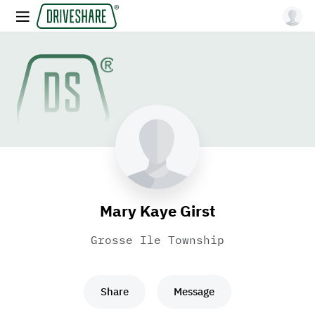
Mary Kaye Girst
Grosse Ile Township
Share
Message