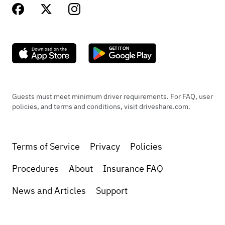
Guests must meet minimum driver requirements. For FAQ, user
policies, and terms and conditions, visit driveshare.com.
Terms of Service
Privacy
Policies
Procedures
About
Insurance FAQ
News and Articles
Support