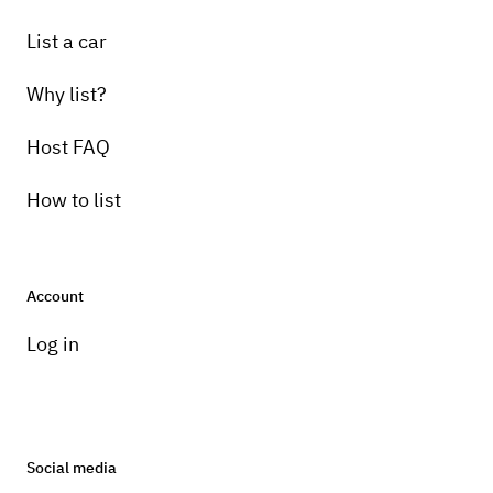
List a car
Why list?
Host FAQ
How to list
Account
Log in
Social media