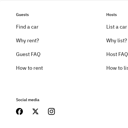
Guests
Hosts
Find a car
List a car
Why rent?
Why list?
Guest FAQ
Host FAQ
How to rent
How to li
Social media