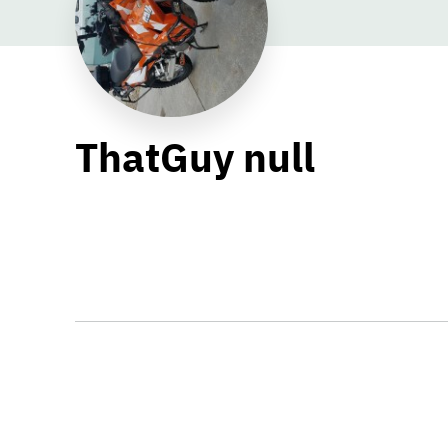
ThatGuy null