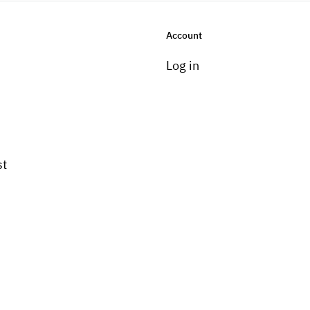
Account
Log in
st