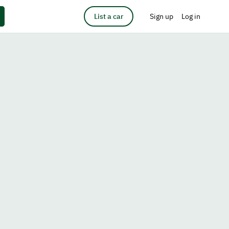
List a car
Sign up
Log in