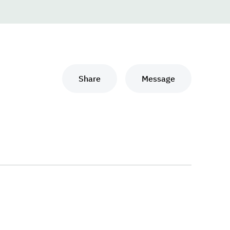
Share
Message