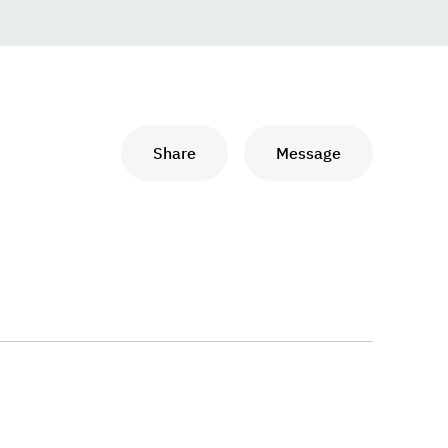
Share
Message