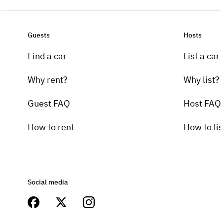
Guests
Hosts
Find a car
List a car
Why rent?
Why list?
Guest FAQ
Host FAQ
How to rent
How to li
Social media