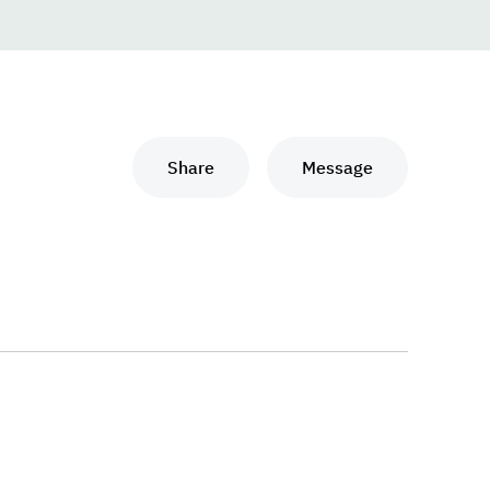
Share
Message