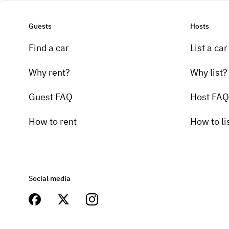
Guests
Hosts
Find a car
List a car
Why rent?
Why list?
Guest FAQ
Host FAQ
How to rent
How to li
Social media