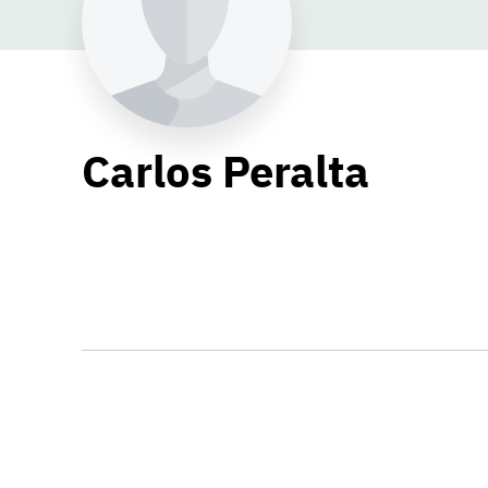
Carlos Peralta