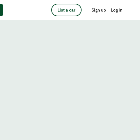
List a car
Sign up
Log in