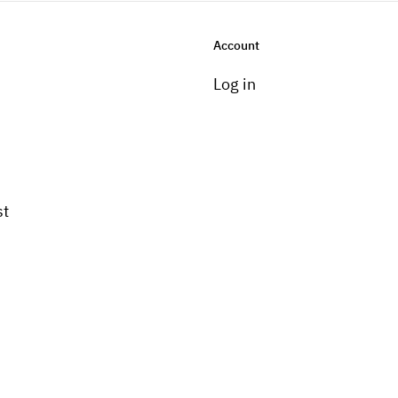
Account
Log in
st