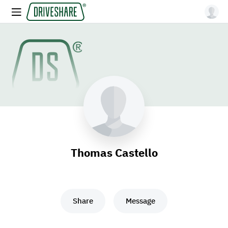
Thomas Castello
Share
Message