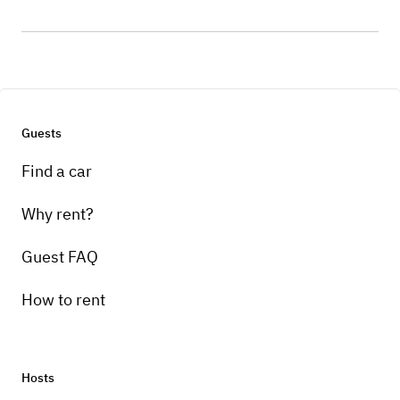
Guests
Find a car
Why rent?
Guest FAQ
How to rent
Hosts