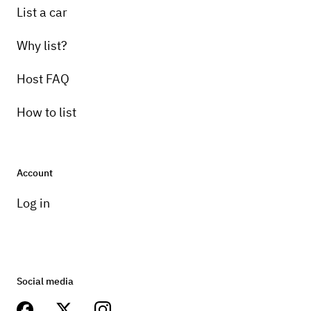
List a car
Why list?
Host FAQ
How to list
Account
Log in
Social media