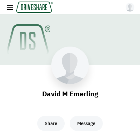
David M Emerling
Share
Message