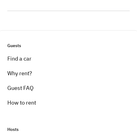
Guests
Find a car
Why rent?
Guest FAQ
How to rent
Hosts