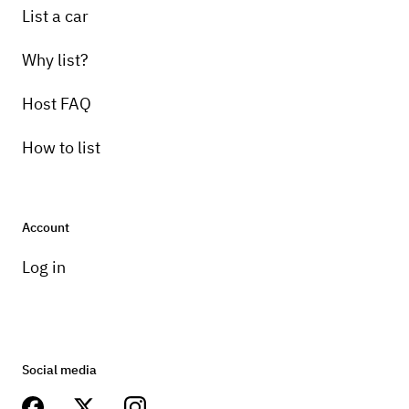
List a car
Why list?
Host FAQ
How to list
Account
Log in
Social media