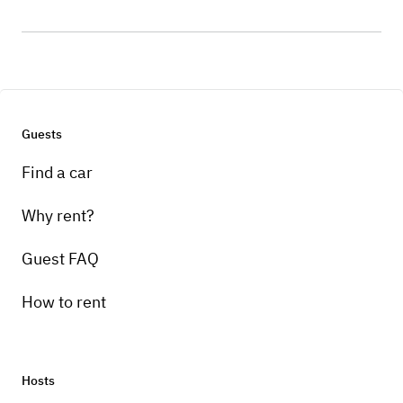
Guests
Find a car
Why rent?
Guest FAQ
How to rent
Hosts