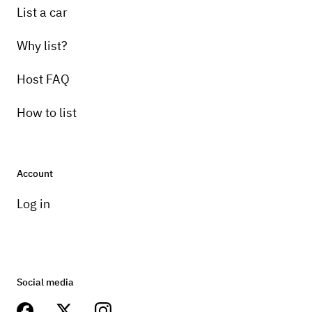
List a car
Why list?
Host FAQ
How to list
Account
Log in
Social media