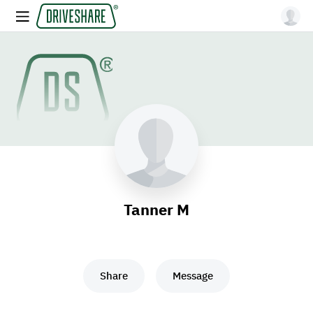
Tanner M
Share
Message