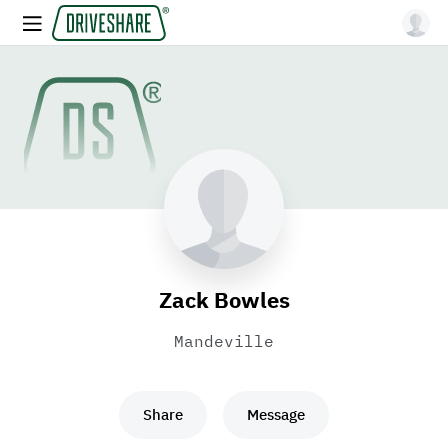
Zack Bowles
Mandeville
Share
Message