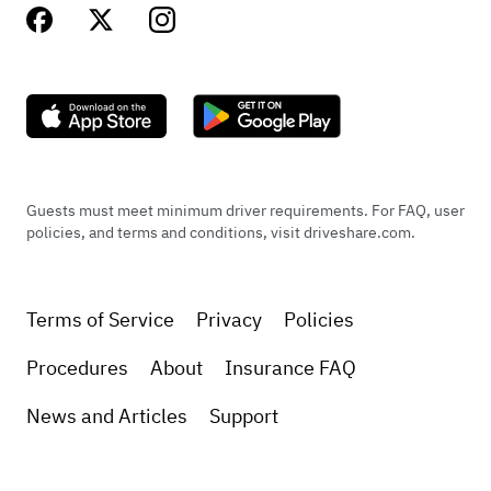
Guests must meet minimum driver requirements. For FAQ, user
policies, and terms and conditions, visit driveshare.com.
Terms of Service
Privacy
Policies
Procedures
About
Insurance FAQ
News and Articles
Support