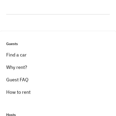
Guests
Find a car
Why rent?
Guest FAQ
How to rent
Hosts