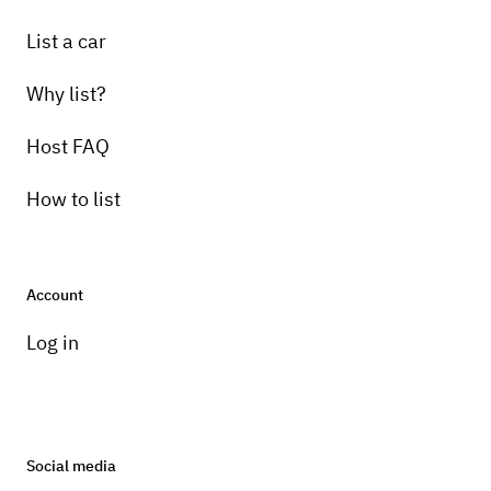
List a car
Why list?
Host FAQ
How to list
Account
Log in
Social media