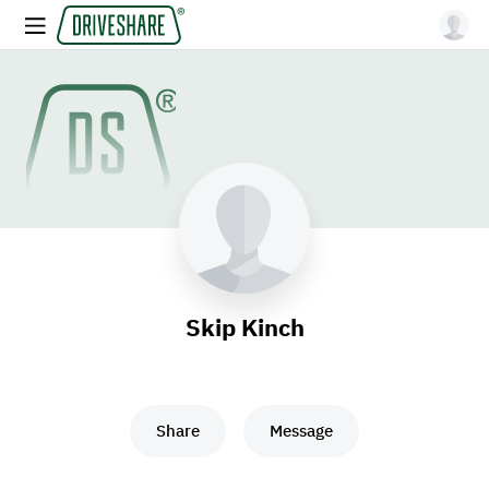
Skip Kinch
Share
Message