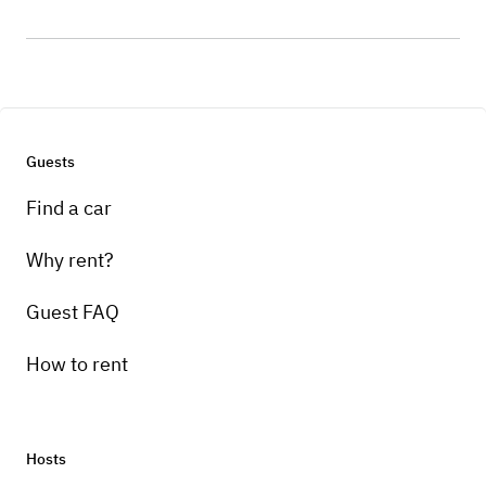
Guests
Find a car
Why rent?
Guest FAQ
How to rent
Hosts