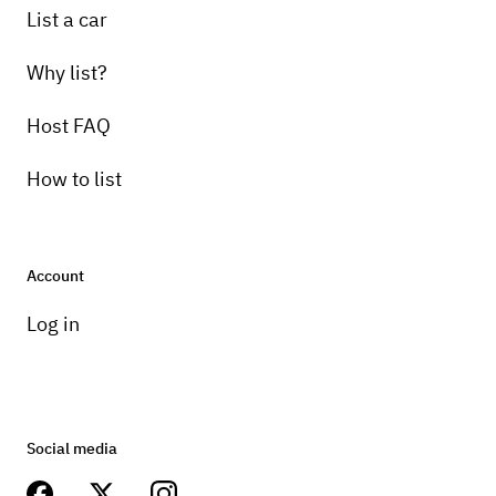
List a car
Why list?
Host FAQ
How to list
Account
Log in
Social media