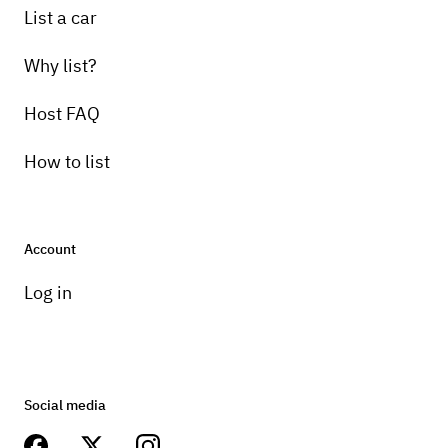
List a car
Why list?
Host FAQ
How to list
Account
Log in
Social media