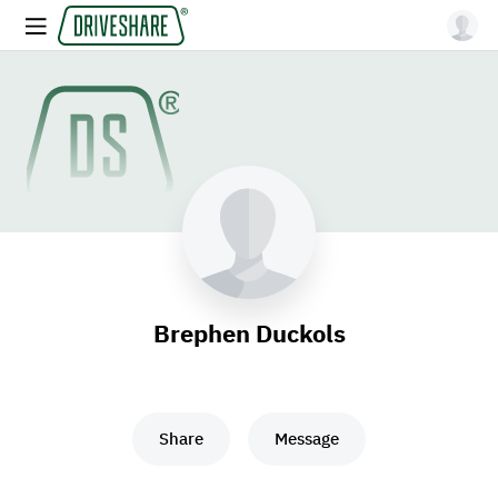
Brephen Duckols
Share
Message