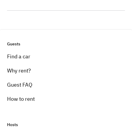
Guests
Find a car
Why rent?
Guest FAQ
How to rent
Hosts