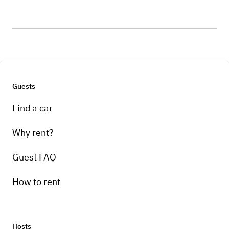
Guests
Find a car
Why rent?
Guest FAQ
How to rent
Hosts