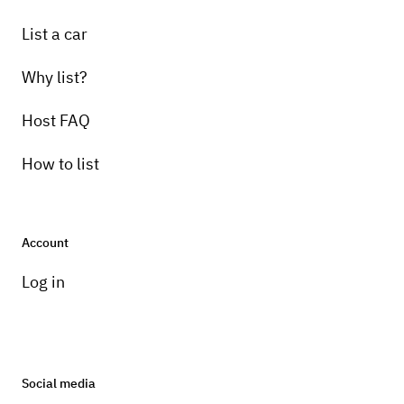
List a car
Why list?
Host FAQ
How to list
Account
Log in
Social media