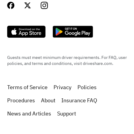
Guests must meet minimum driver requirements. For FAQ, user
policies, and terms and conditions, visit driveshare.com.
Terms of Service
Privacy
Policies
Procedures
About
Insurance FAQ
News and Articles
Support