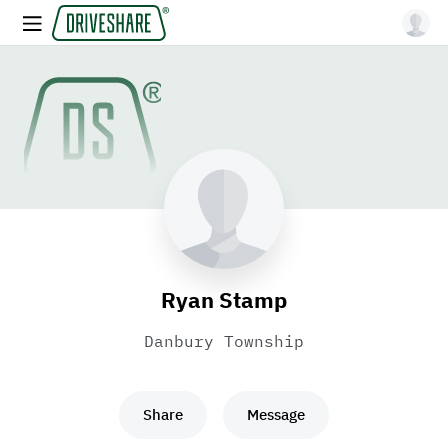
Ryan Stamp
Danbury Township
Share
Message