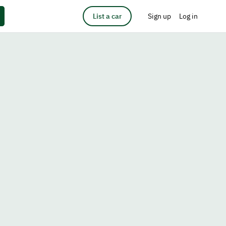
List a car
Sign up
Log in