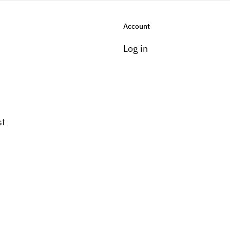
Account
Log in
st