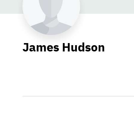
James Hudson