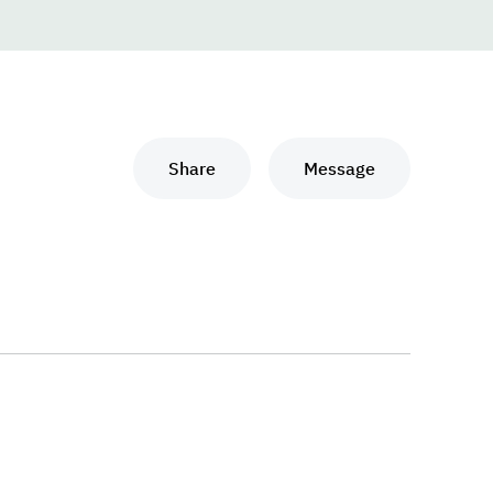
Share
Message