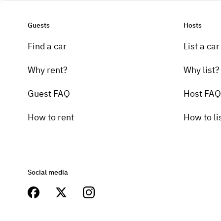
Guests
Hosts
Find a car
List a car
Why rent?
Why list?
Guest FAQ
Host FAQ
How to rent
How to li
Social media