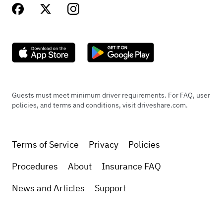
Guests must meet minimum driver requirements. For FAQ, user
policies, and terms and conditions, visit driveshare.com.
Terms of Service
Privacy
Policies
Procedures
About
Insurance FAQ
News and Articles
Support