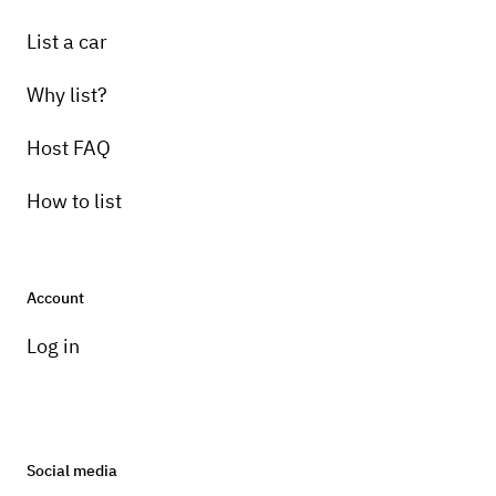
List a car
Why list?
Host FAQ
How to list
Account
Log in
Social media