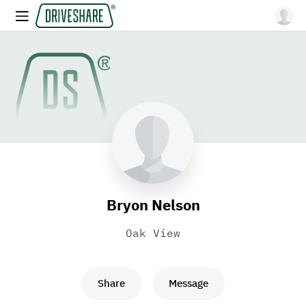
Bryon Nelson
Oak View
Share
Message