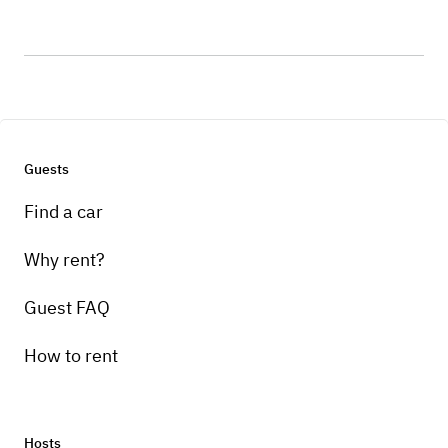
Guests
Find a car
Why rent?
Guest FAQ
How to rent
Hosts