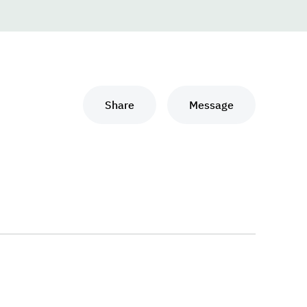
Share
Message