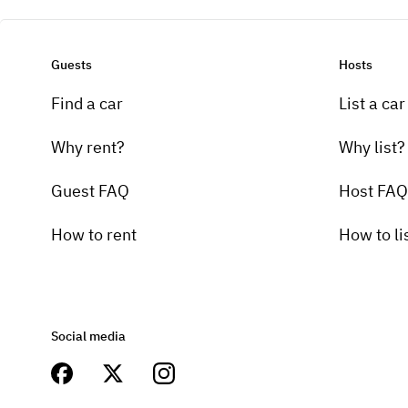
Guests
Hosts
Find a car
List a car
Why rent?
Why list?
Guest FAQ
Host FAQ
How to rent
How to li
Social media