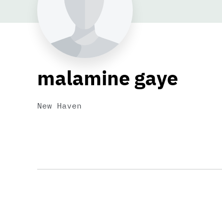
malamine gaye
New Haven