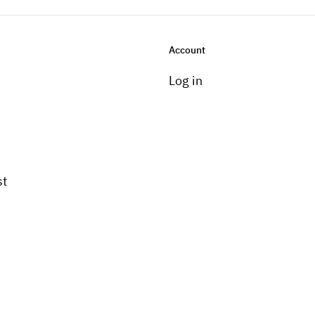
Account
Log in
st