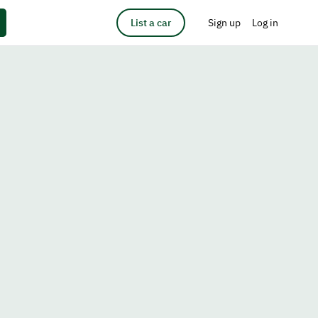
List a car
Sign up
Log in