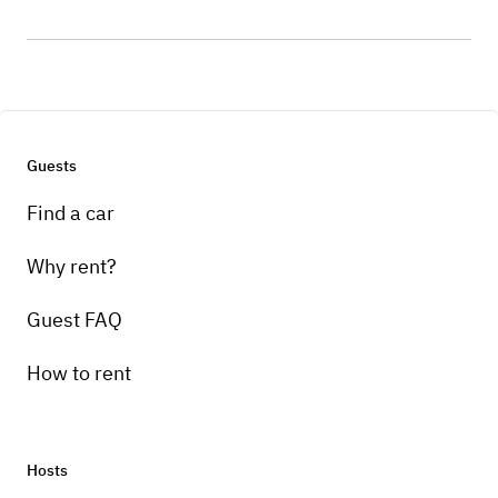
Guests
Find a car
Why rent?
Guest FAQ
How to rent
Hosts