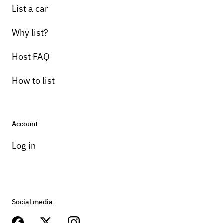
List a car
Why list?
Host FAQ
How to list
Account
Log in
Social media