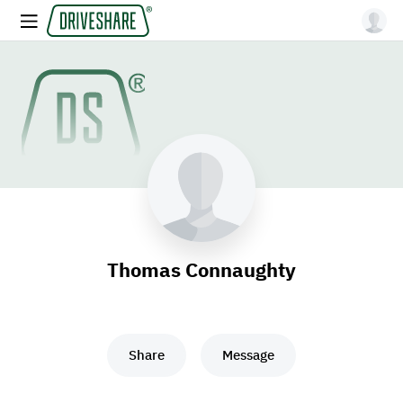
Thomas Connaughty
Share
Message