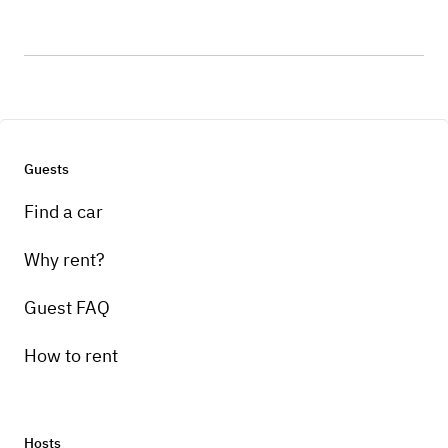
Guests
Find a car
Why rent?
Guest FAQ
How to rent
Hosts