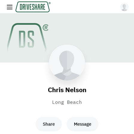
Chris Nelson
Long Beach
Share
Message