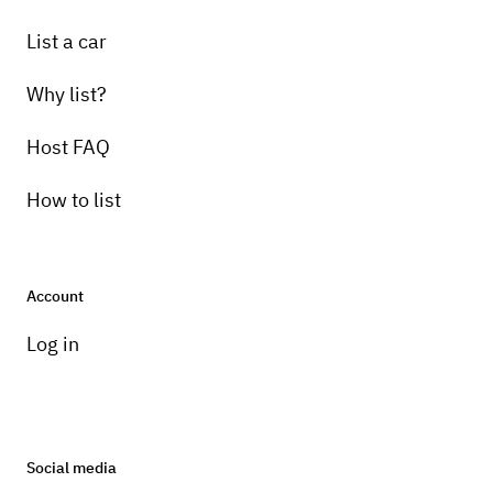
List a car
Why list?
Host FAQ
How to list
Account
Log in
Social media