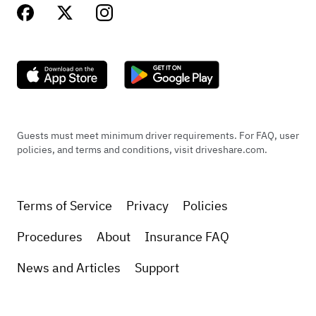
Guests must meet minimum driver requirements. For FAQ, user
policies, and terms and conditions, visit driveshare.com.
Terms of Service
Privacy
Policies
Procedures
About
Insurance FAQ
News and Articles
Support