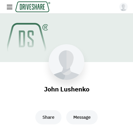
John Lushenko
Share
Message