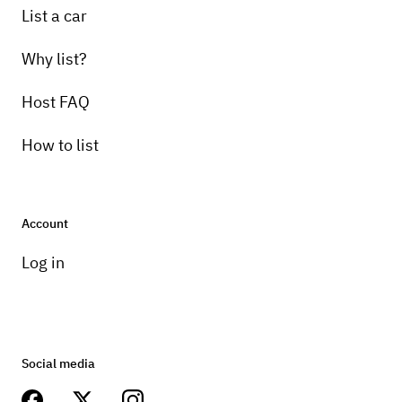
List a car
Why list?
Host FAQ
How to list
Account
Log in
Social media