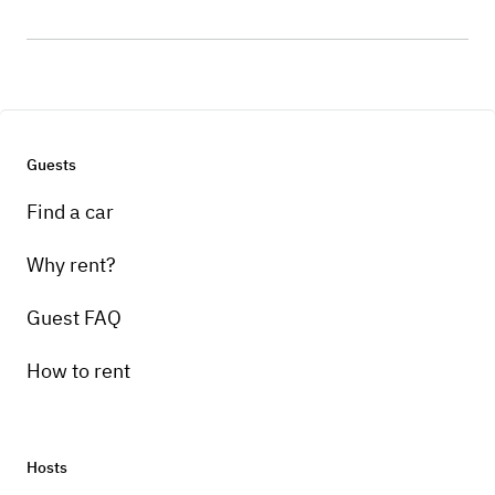
Guests
Find a car
Why rent?
Guest FAQ
How to rent
Hosts