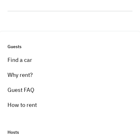
Guests
Find a car
Why rent?
Guest FAQ
How to rent
Hosts