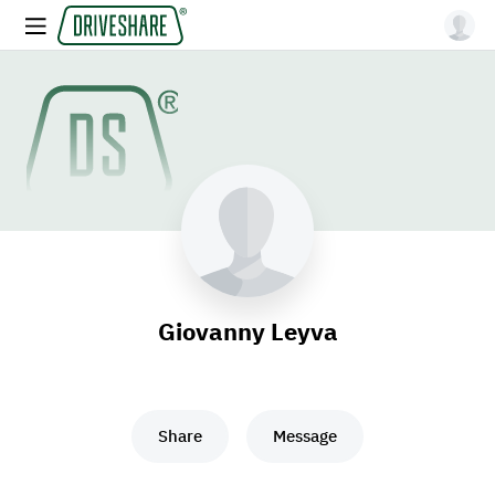
Giovanny Leyva
Share
Message