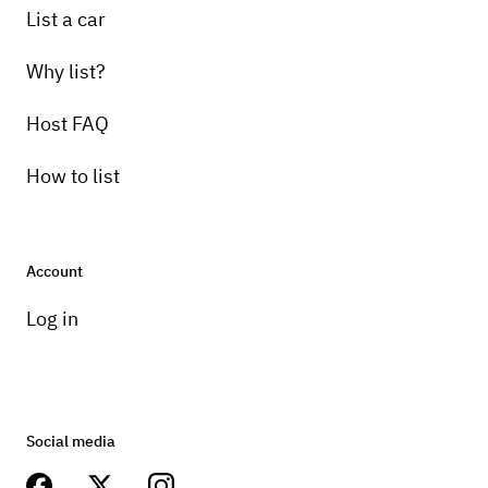
List a car
Why list?
Host FAQ
How to list
Account
Log in
Social media