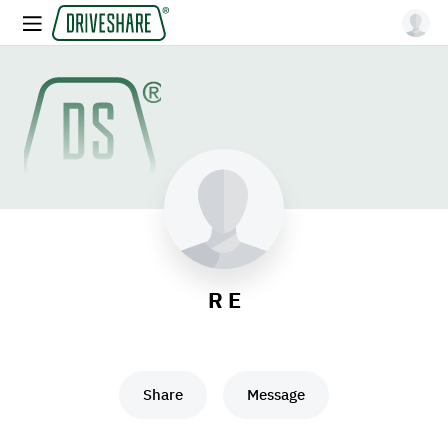
R E
Share
Message