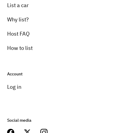
List a car
Why list?
Host FAQ
How to list
Account
Log in
Social media