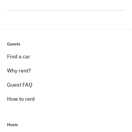
Guests
Find a car
Why rent?
Guest FAQ
How to rent
Hosts