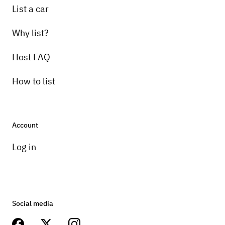
List a car
Why list?
Host FAQ
How to list
Account
Log in
Social media