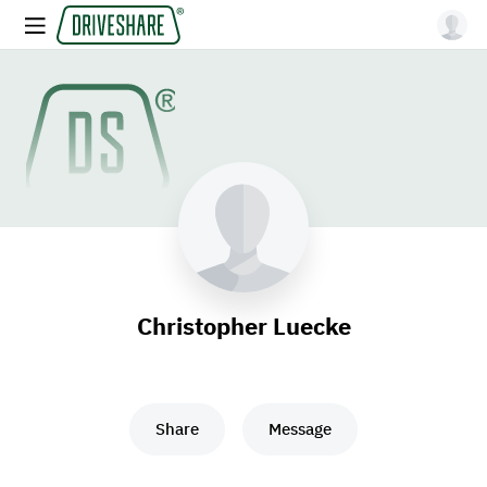
Christopher Luecke
Share
Message