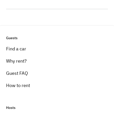
Guests
Find a car
Why rent?
Guest FAQ
How to rent
Hosts