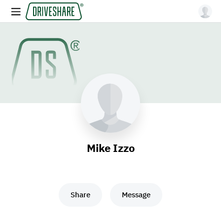
Mike Izzo
Share
Message