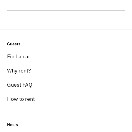
Guests
Find a car
Why rent?
Guest FAQ
How to rent
Hosts