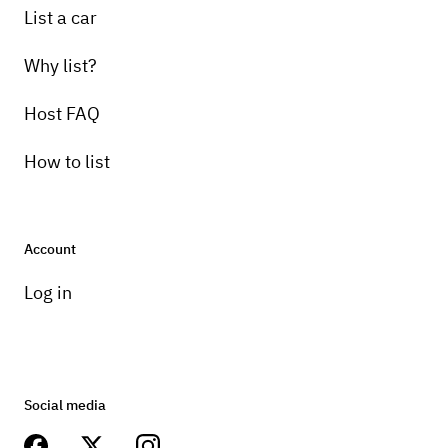
List a car
Why list?
Host FAQ
How to list
Account
Log in
Social media