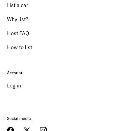
List a car
Why list?
Host FAQ
How to list
Account
Log in
Social media