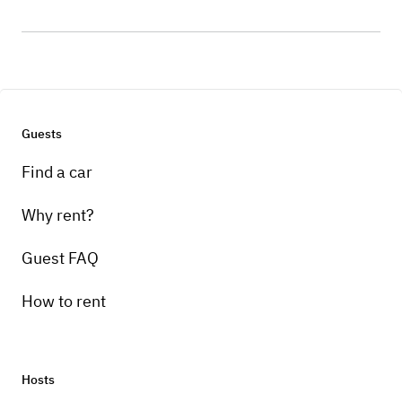
Guests
Find a car
Why rent?
Guest FAQ
How to rent
Hosts