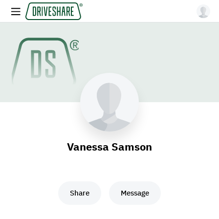
Vanessa Samson
Share
Message