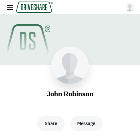
John Robinson
Share
Message