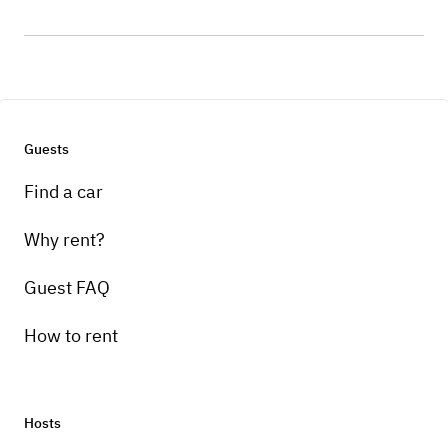
Guests
Find a car
Why rent?
Guest FAQ
How to rent
Hosts