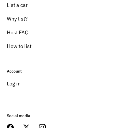
List a car
Why list?
Host FAQ
How to list
Account
Log in
Social media