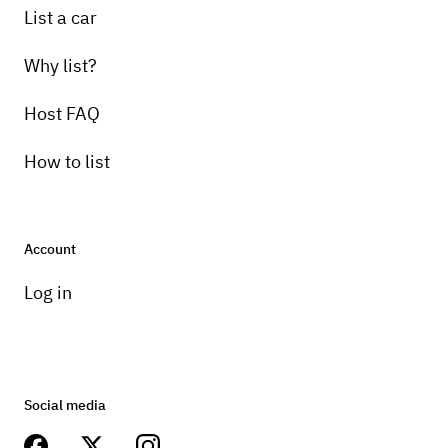
List a car
Why list?
Host FAQ
How to list
Account
Log in
Social media