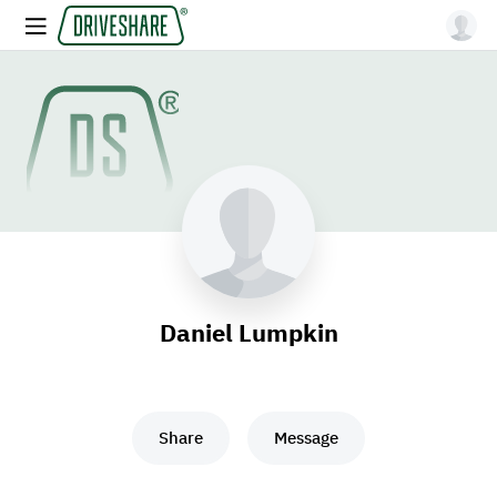
Daniel Lumpkin
Share
Message