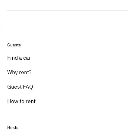
Guests
Find a car
Why rent?
Guest FAQ
How to rent
Hosts