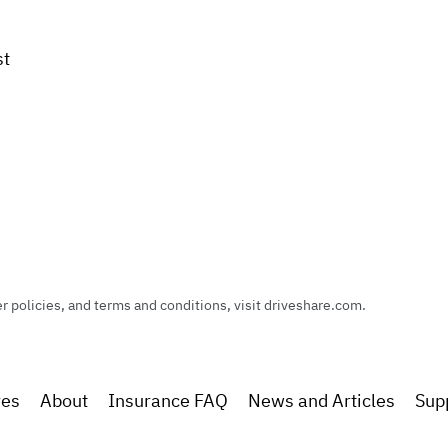
st
policies, and terms and conditions, visit driveshare.com.
res
About
Insurance FAQ
News and Articles
Sup