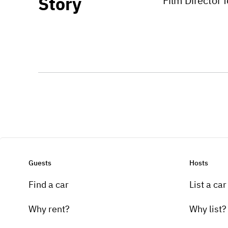
Story
Film Director 
Guests
Hosts
Find a car
List a car
Why rent?
Why list?