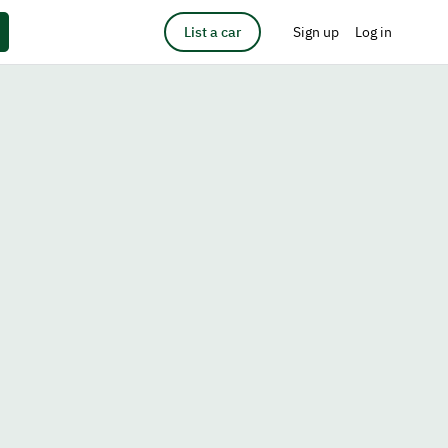
List a car
Sign up
Log in