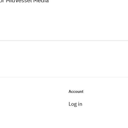
for MidVessel Media
Account
Log in