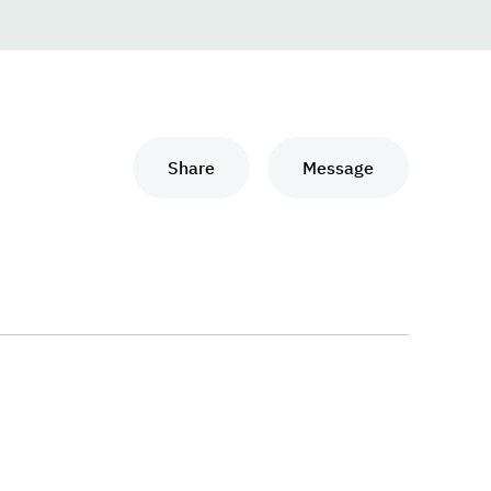
Share
Message