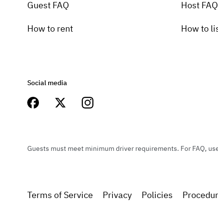
Guest FAQ
Host FAQ
How to rent
How to li
Social media
Guests must meet minimum driver requirements. For FAQ, user 
Terms of Service
Privacy
Policies
Procedu