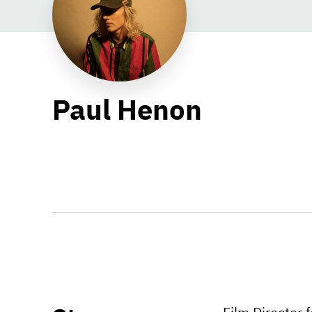
Paul Henon