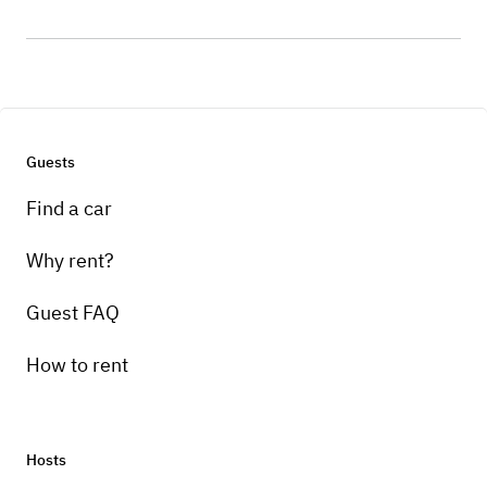
Guests
Find a car
Why rent?
Guest FAQ
How to rent
Hosts