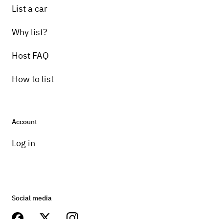
List a car
Why list?
Host FAQ
How to list
Account
Log in
Social media