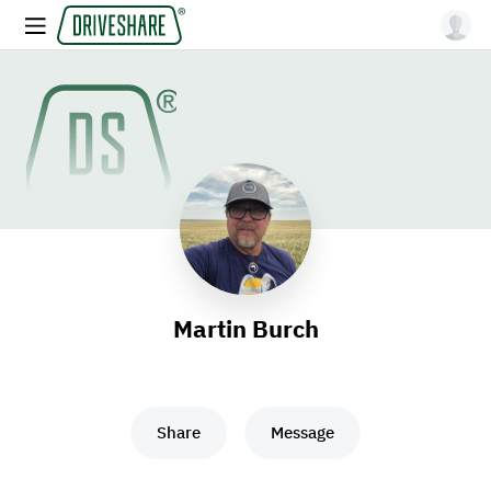
Martin Burch
Share
Message