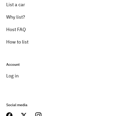
List a car
Why list?
Host FAQ
How to list
Account
Log in
Social media