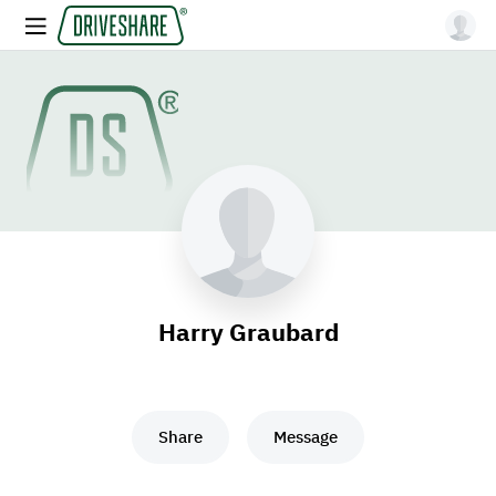
Harry Graubard
Share
Message