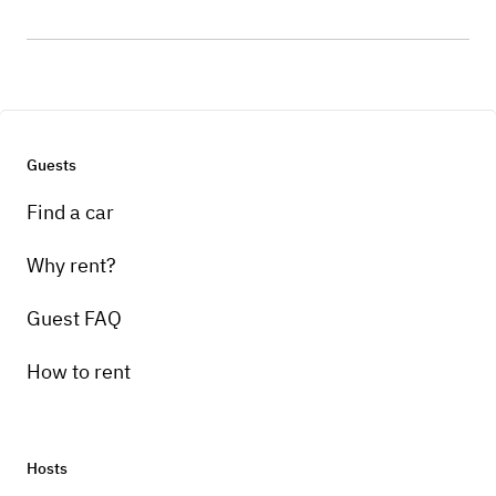
Guests
Find a car
Why rent?
Guest FAQ
How to rent
Hosts