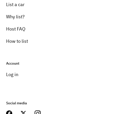
List a car
Why list?
Host FAQ
How to list
Account
Log in
Social media