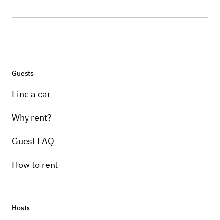
Guests
Find a car
Why rent?
Guest FAQ
How to rent
Hosts