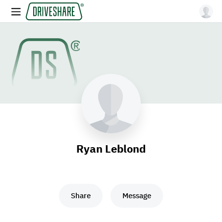
Ryan Leblond
Share
Message