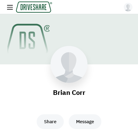
Brian Corr
Share
Message