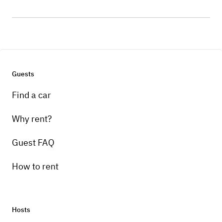
Guests
Find a car
Why rent?
Guest FAQ
How to rent
Hosts