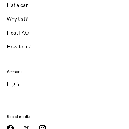
List a car
Why list?
Host FAQ
How to list
Account
Log in
Social media