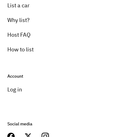
List a car
Why list?
Host FAQ
How to list
Account
Log in
Social media