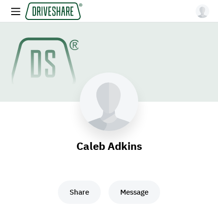
Caleb Adkins
Share
Message