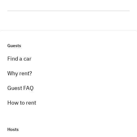
Guests
Find a car
Why rent?
Guest FAQ
How to rent
Hosts