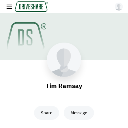
Tim Ramsay
Share
Message