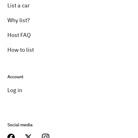
List a car
Why list?
Host FAQ
How to list
Account
Log in
Social media