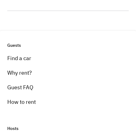
Guests
Find a car
Why rent?
Guest FAQ
How to rent
Hosts