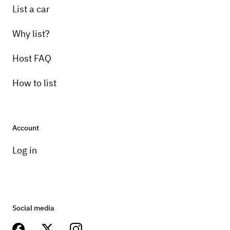
List a car
Why list?
Host FAQ
How to list
Account
Log in
Social media