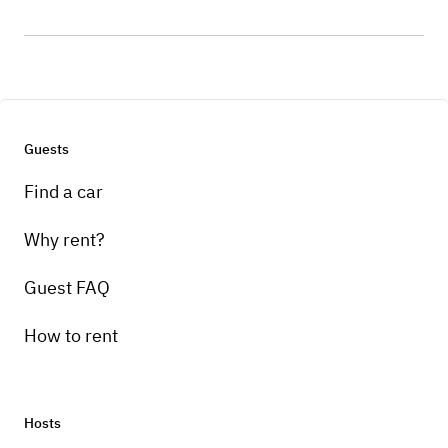
Guests
Find a car
Why rent?
Guest FAQ
How to rent
Hosts