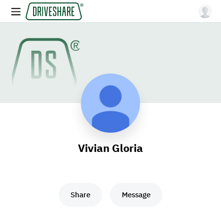
Vivian Gloria
Share
Message