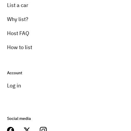
List a car
Why list?
Host FAQ
How to list
Account
Log in
Social media