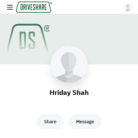
Hriday Shah
Share
Message