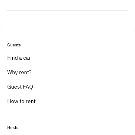
Guests
Find a car
Why rent?
Guest FAQ
How to rent
Hosts