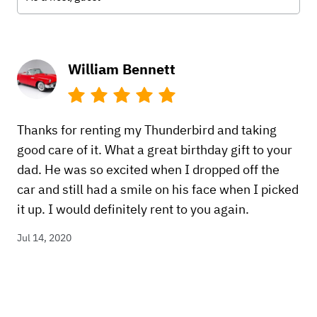
William Bennett
Thanks for renting my Thunderbird and taking
good care of it. What a great birthday gift to your
dad. He was so excited when I dropped off the
car and still had a smile on his face when I picked
it up. I would definitely rent to you again.
Jul 14, 2020