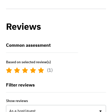
Reviews
Common assessment
Based on selected review(s)
(1)
Filter reviews
Show reviews
As a host/guest