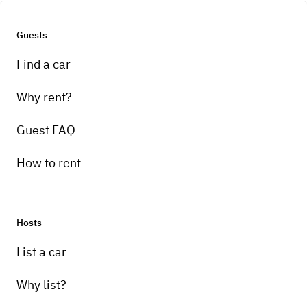
Guests
Find a car
Why rent?
Guest FAQ
How to rent
Hosts
List a car
Why list?