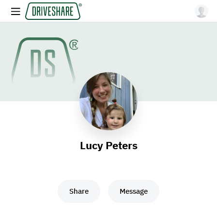
Lucy Peters
Share
Message