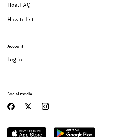
Host FAQ
How to list
Account
Log in
Social media