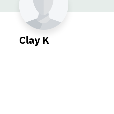
Clay K