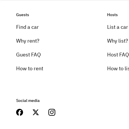
Guests
Hosts
Find a car
List a car
Why rent?
Why list?
Guest FAQ
Host FAQ
How to rent
How to li
Social media