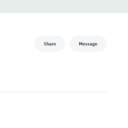
Share
Message