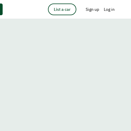
List a car
Sign up
Log in