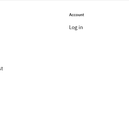
Account
Log in
st