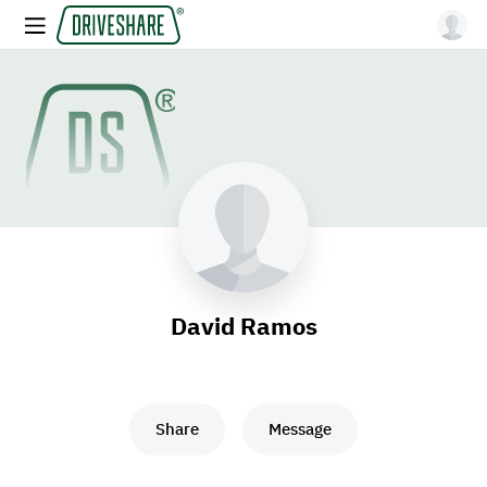
David Ramos
Share
Message