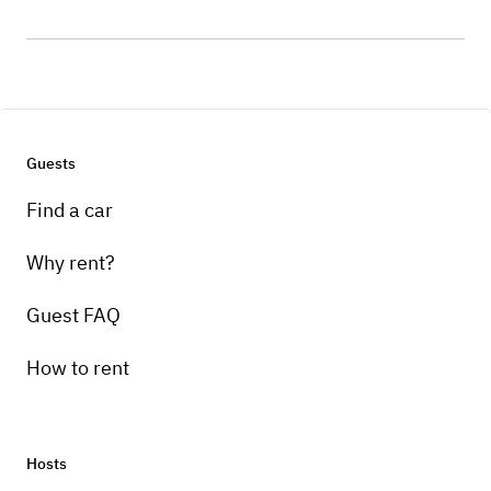
Guests
Find a car
Why rent?
Guest FAQ
How to rent
Hosts