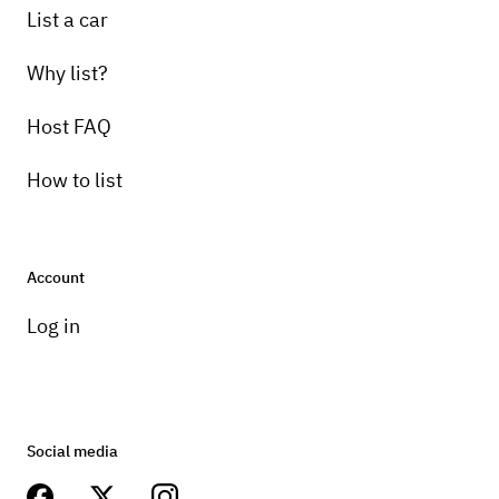
List a car
Why list?
Host FAQ
How to list
Account
Log in
Social media