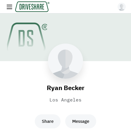
Ryan Becker
Los Angeles
Share
Message