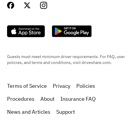
Guests must meet minimum driver requirements. For FAQ, user
policies, and terms and conditions, visit driveshare.com.
Terms of Service
Privacy
Policies
Procedures
About
Insurance FAQ
News and Articles
Support