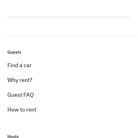
Guests
Find a car
Why rent?
Guest FAQ
How to rent
Hosts