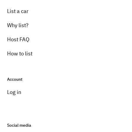
List a car
Why list?
Host FAQ
How to list
Account
Log in
Social media