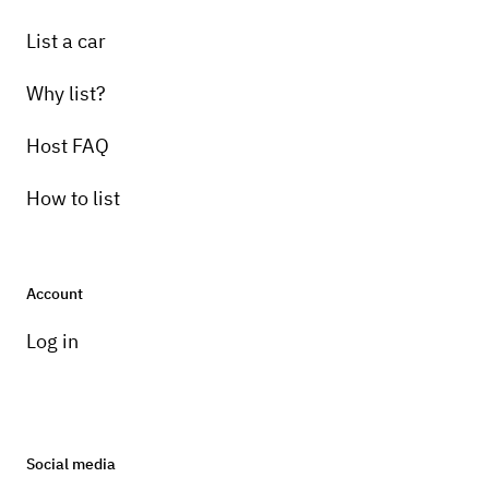
List a car
Why list?
Host FAQ
How to list
Account
Log in
Social media