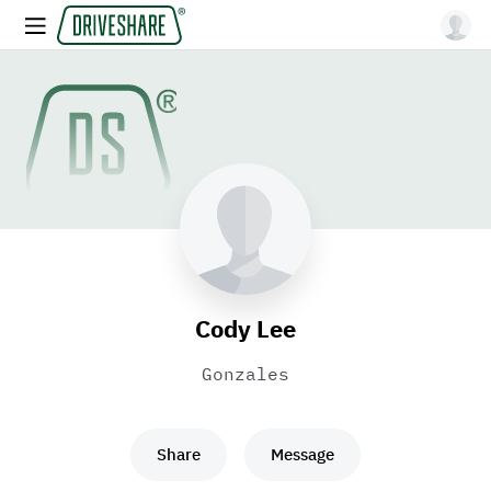
Cody Lee
Gonzales
Share
Message