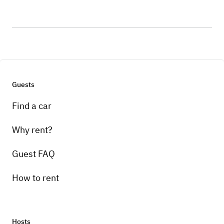
Guests
Find a car
Why rent?
Guest FAQ
How to rent
Hosts