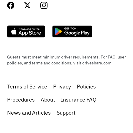
Guests must meet minimum driver requirements. For FAQ, user
policies, and terms and conditions, visit driveshare.com.
Terms of Service
Privacy
Policies
Procedures
About
Insurance FAQ
News and Articles
Support