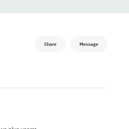
Share
Message