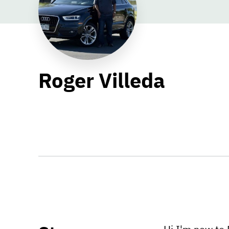
Roger Villeda