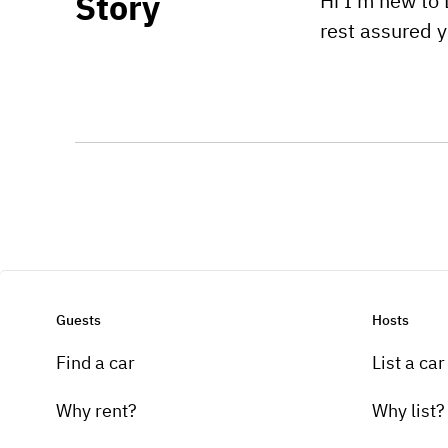
Story
Hi I'm new to 
rest assured 
Guests
Hosts
Find a car
List a car
Why rent?
Why list?