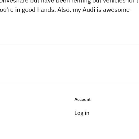
Driveshare but have been renting out vehicles for 
you're in good hands. Also, my Audi is awesome
Account
Log in