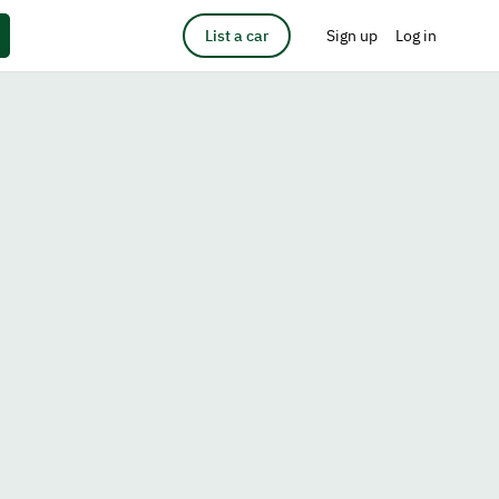
List a car
Sign up
Log in