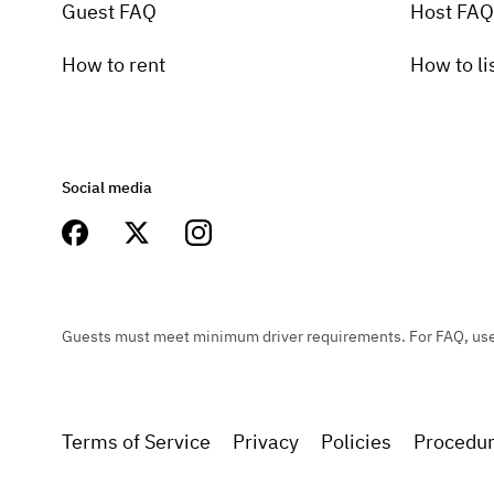
Guest FAQ
Host FAQ
How to rent
How to li
Social media
Guests must meet minimum driver requirements. For FAQ, user 
Terms of Service
Privacy
Policies
Procedu