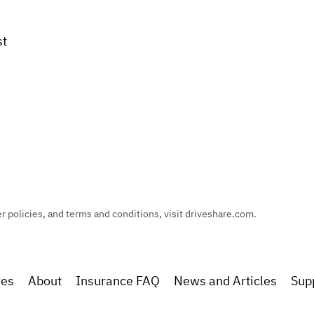
st
policies, and terms and conditions, visit driveshare.com.
res
About
Insurance FAQ
News and Articles
Sup