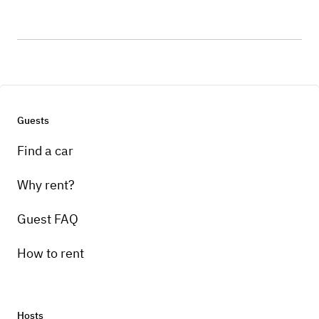
Guests
Find a car
Why rent?
Guest FAQ
How to rent
Hosts