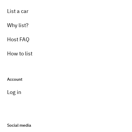
List a car
Why list?
Host FAQ
How to list
Account
Log in
Social media