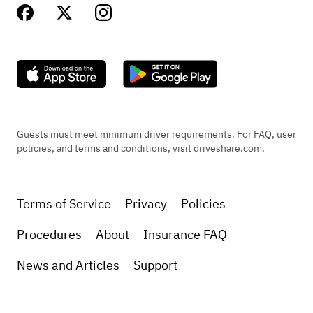
Guests must meet minimum driver requirements. For FAQ, user
policies, and terms and conditions, visit driveshare.com.
Terms of Service
Privacy
Policies
Procedures
About
Insurance FAQ
News and Articles
Support