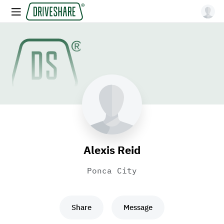
Alexis Reid
Ponca City
Share
Message