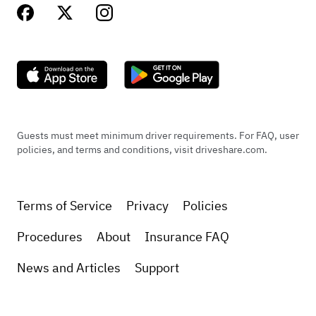
Guests must meet minimum driver requirements. For FAQ, user
policies, and terms and conditions, visit driveshare.com.
Terms of Service
Privacy
Policies
Procedures
About
Insurance FAQ
News and Articles
Support