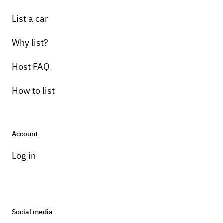
List a car
Why list?
Host FAQ
How to list
Account
Log in
Social media