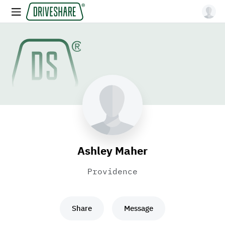
Ashley Maher
Providence
Share
Message