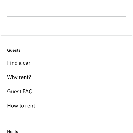
Guests
Find a car
Why rent?
Guest FAQ
How to rent
Hosts