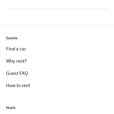
Guests
Find a car
Why rent?
Guest FAQ
How to rent
Hosts