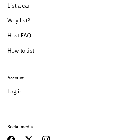
List a car
Why list?
Host FAQ
How to list
Account
Log in
Social media