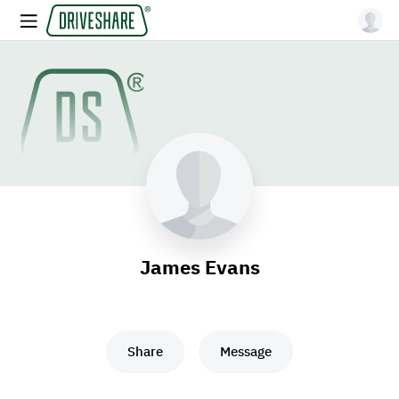
James Evans
Share
Message