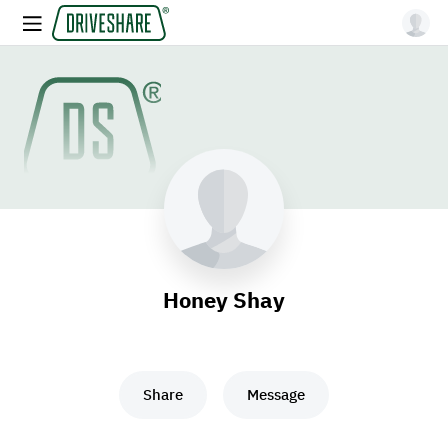
Honey Shay
Share
Message