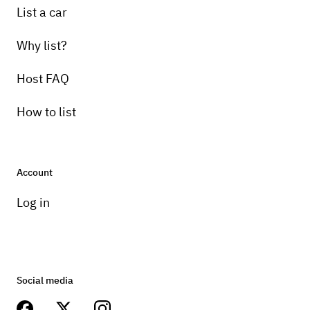
List a car
Why list?
Host FAQ
How to list
Account
Log in
Social media