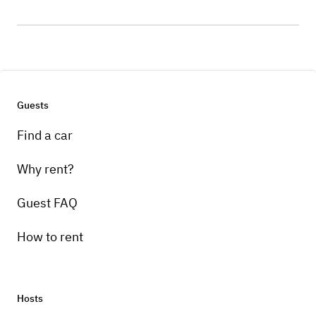
Guests
Find a car
Why rent?
Guest FAQ
How to rent
Hosts