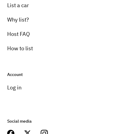
List a car
Why list?
Host FAQ
How to list
Account
Log in
Social media