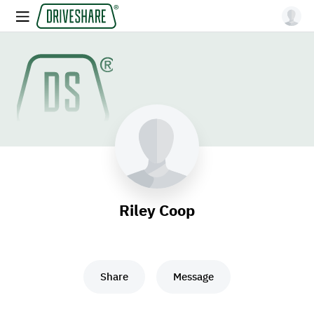
Riley Coop
Share
Message