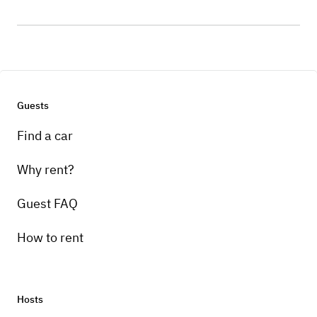
Guests
Find a car
Why rent?
Guest FAQ
How to rent
Hosts