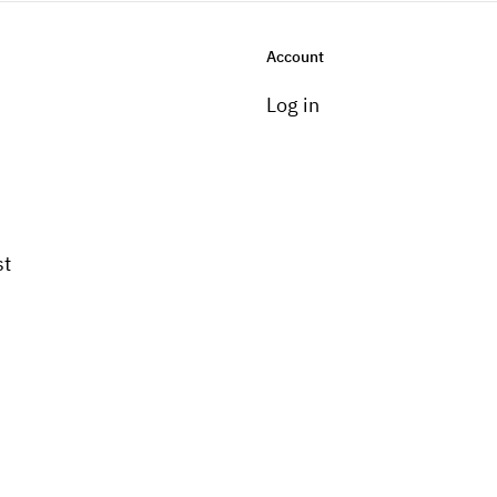
Account
Log in
st