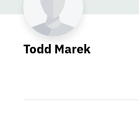
Todd Marek