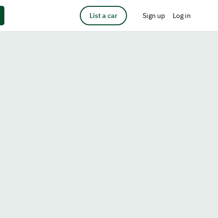
List a car
Sign up
Log in