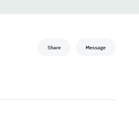
Share
Message