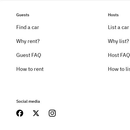
Guests
Hosts
Find a car
List a car
Why rent?
Why list?
Guest FAQ
Host FAQ
How to rent
How to li
Social media