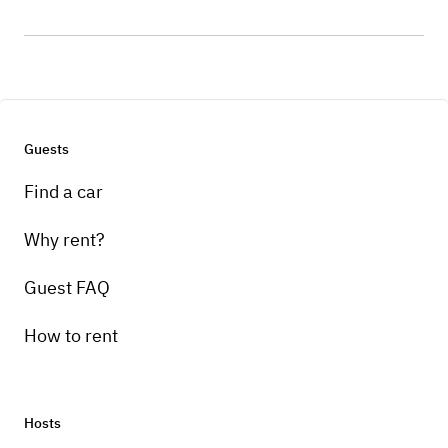
Guests
Find a car
Why rent?
Guest FAQ
How to rent
Hosts