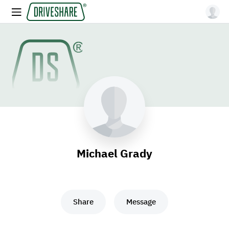
Michael Grady
Share
Message