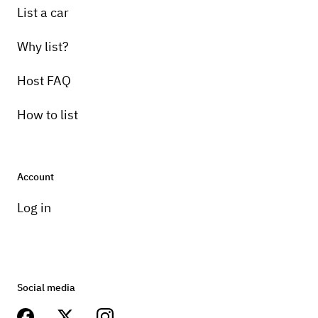
List a car
Why list?
Host FAQ
How to list
Account
Log in
Social media