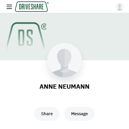
ANNE NEUMANN
Share
Message