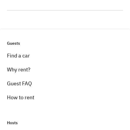
Guests
Find a car
Why rent?
Guest FAQ
How to rent
Hosts