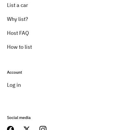
List a car
Why list?
Host FAQ
How to list
Account
Log in
Social media